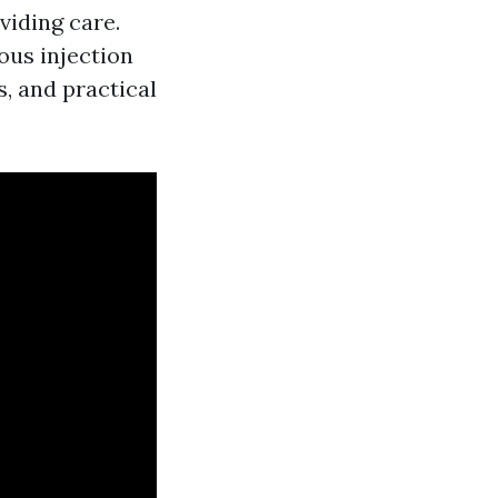
viding care.
ous injection
s, and practical