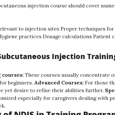
cutaneous injection course should cover nume
levant to injection sites Proper techniques for
Hygiene practices Dosage calculations Patient
Subcutaneous Injection Trainin
g courses:
These courses usually concentrate 
for beginners.
Advanced Courses:
For those th
 yet desire to refine their abilities further.
Spe
mized especially for caregivers dealing with p
k.
 of NDIS in Training Progra