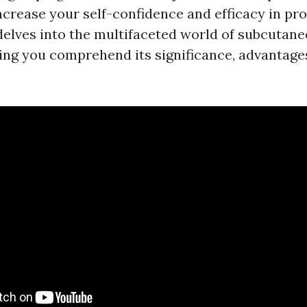
ncrease your self-confidence and efficacy in pro
delves into the multifaceted world of subcutane
ting you comprehend its significance, advantage