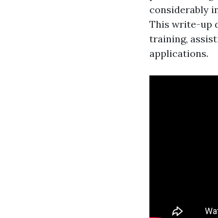
considerably i
This write-up 
training, assis
applications.