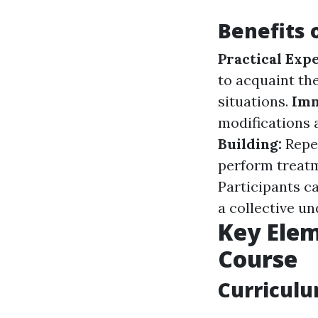
Benefits 
Practical Exp
to acquaint the
situations.
Imm
modifications 
Building:
Repe
perform treatm
Participants c
a collective u
Key Elem
Course
Curricul