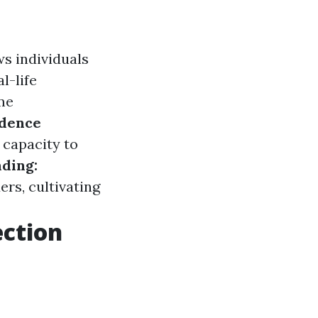
s individuals
l-life
me
idence
 capacity to
ding:
rs, cultivating
ection