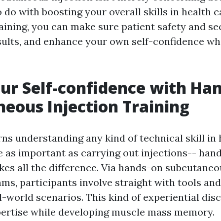
to do with boosting your overall skills in health c
aining, you can make sure patient safety and sec
esults, and enhance your own self-confidence w
ur Self-confidence with Ha
eous Injection Training
ns understanding any kind of technical skill in
ne as important as carrying out injections-- han
es all the difference. Via hands-on subcutaneo
ms, participants involve straight with tools and
-world scenarios. This kind of experiential dis
pertise while developing muscle mass memory.