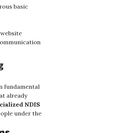
rous basic
 website
 communication
g
on fundamental
at already
cialized NDIS
eople under the
ms