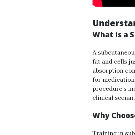
Understa
What Is a 
A subcutaneous 
fat and cells 
absorption co
for medication
procedure's ins
clinical scenar
Why Choose
Training in su