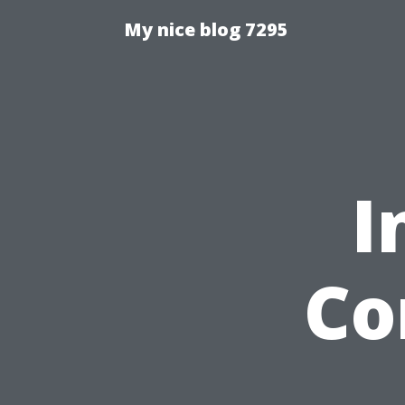
My nice blog 7295
I
Co