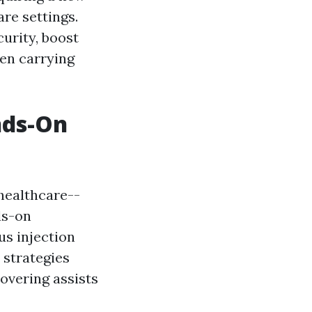
are settings.
urity, boost
hen carrying
nds-On
 healthcare--
ds-on
us injection
 strategies
covering assists