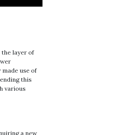
 the layer of
ower
y made use of
ending this
th various
quiring a new