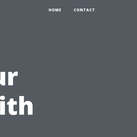
HOME
CONTACT
ur
ith