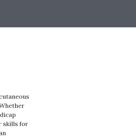
ubcutaneous
. Whether
ndicap
skills for
can