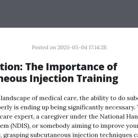
Posted on 2025-05-04 17:14:28
tion: The Importance of
eous Injection Training
 landscape of medical care, the ability to do s
perly is ending up being significantly necessary
hcare expert, a caregiver under the National Ha
em (NDIS), or somebody aiming to improve your 
, grasping subcutaneous injection techniques 