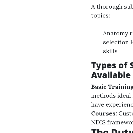
A thorough sub
topics:
Anatomy re
selection 
skills
Types of 
Available
Basic Trainin
methods ideal 
have experience
Courses:
Custo
NDIS framewor
The Duty