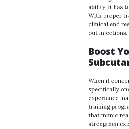
ability; it has 
With proper tr
clinical end r
out injections.
Boost Yo
Subcutan
When it concer
specifically o
experience mak
training progra
that mimic real
strengthen ex