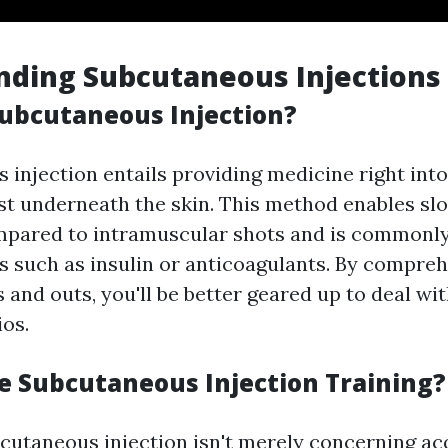
nding Subcutaneous Injections
Subcutaneous Injection?
injection entails providing medicine right into
just underneath the skin. This method enables sl
mpared to intramuscular shots and is commonl
s such as insulin or anticoagulants. By compreh
 and outs, you'll be better geared up to deal wi
ios.
 Subcutaneous Injection Training?
bcutaneous injection isn't merely concerning ac