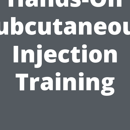
ubcutaneo
Injection
Training