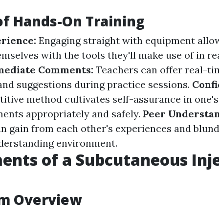
of Hands-On Training
erience:
Engaging straight with equipment allow
mselves with the tools they'll make use of in rea
ediate Comments:
Teachers can offer real-ti
and suggestions during practice sessions.
Conf
titive method cultivates self-assurance in one's
ents appropriately and safely.
Peer Understan
an gain from each other's experiences and blunde
nderstanding environment.
ents of a Subcutaneous Inj
um Overview