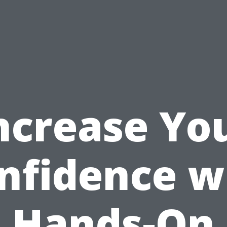
ncrease Yo
nfidence w
Hands-On