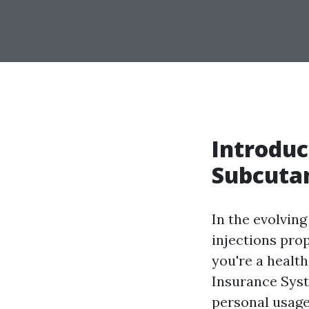
Introduc
Subcutan
In the evolving
injections pro
you're a healt
Insurance Syst
personal usage